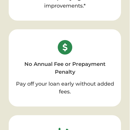
improvements.*
No Annual Fee or Prepayment
Penalty
Pay off your loan early without added
fees.