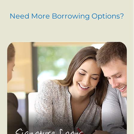
Need More Borrowing Options?