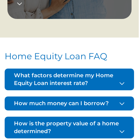
Home Equity Loan FAQ
What factors determine my Home
Equity Loan interest rate?
How much money can I borrow?
How is the property value of a home
determined?