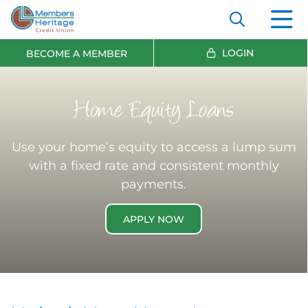
LOGIN
BECOME A MEMBER
Home Equity Loans
Use your home’s equity to access a lump sum
with a fixed rate and consistent monthly
payments.
APPLY NOW