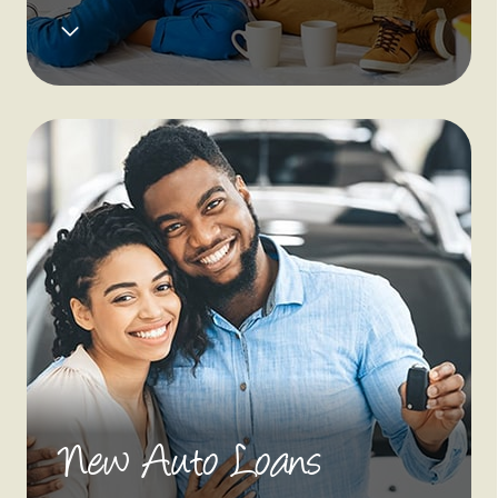
New Auto Loans