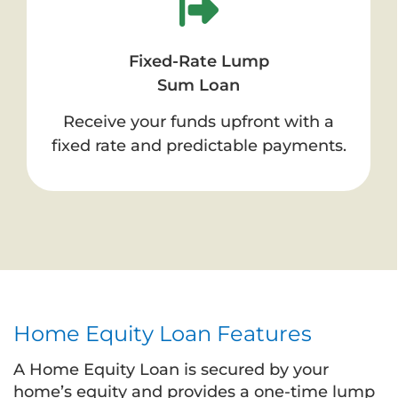
Fixed-Rate Lump
Sum Loan
Receive your funds upfront with a
fixed rate and predictable payments.
Home Equity Loan Features
A Home Equity Loan is secured by your
home’s equity and provides a one-time lump