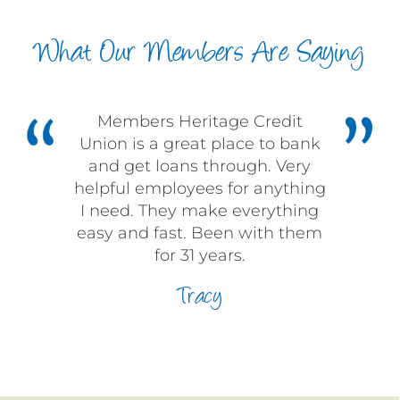
What Our Members Are Saying
Members Heritage Credit
Union is a great place to bank
and get loans through. Very
helpful employees for anything
I need. They make everything
easy and fast. Been with them
for 31 years.
Tracy