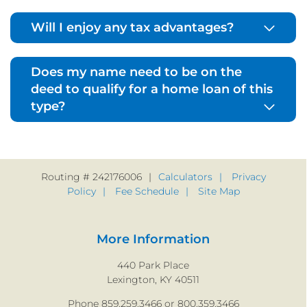
Will I enjoy any tax advantages?
Does my name need to be on the
deed to qualify for a home loan of this
type?
Routing # 242176006
Calculators
Privacy
Policy
Fee Schedule
Site Map
More Information
440 Park Place
Lexington, KY 40511
Phone 859.259.3466 or 800.359.3466