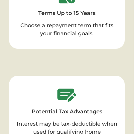
Terms Up to 15 Years
Choose a repayment term that fits
your financial goals.
Potential Tax Advantages
Interest may be tax-deductible when
used for qualifying home