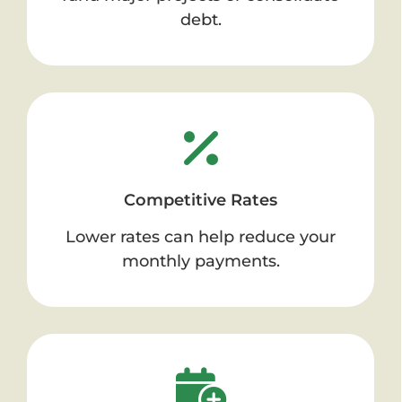
debt.
Competitive Rates
Lower rates can help reduce your
monthly payments.