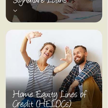
Signature Loans
Home Equity Lines of
Credit (HELOCs)