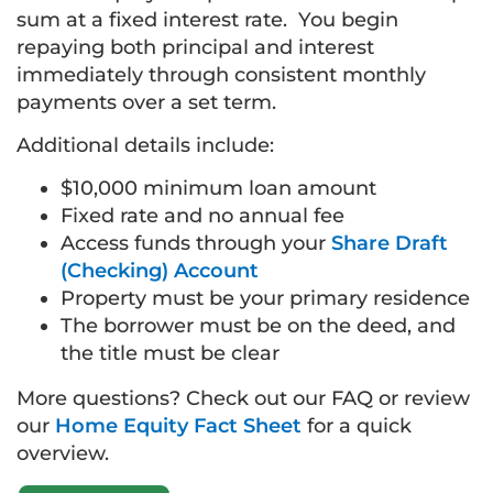
sum at a fixed interest rate. You begin
repaying both principal and interest
immediately through consistent monthly
payments over a set term.
Additional details include:
$10,000 minimum loan amount
Fixed rate and no annual fee
Access funds through your
Share Draft
(Checking) Account
Property must be your primary residence
The borrower must be on the deed, and
the title must be clear
More questions? Check out our FAQ or review
our
Home Equity Fact Sheet
for a quick
overview.