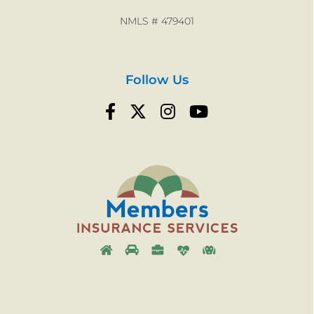
NMLS # 479401
Follow Us