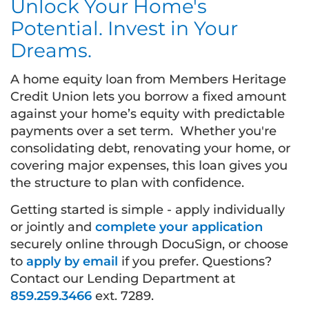
Unlock Your Home's
Potential. Invest in Your
Dreams.
A home equity loan from Members Heritage
Credit Union lets you borrow a fixed amount
against your home’s equity with predictable
payments over a set term. Whether you're
consolidating debt, renovating your home, or
covering major expenses, this loan gives you
the structure to plan with confidence.
Getting started is simple - apply individually
or jointly and
complete your application
securely online through DocuSign, or choose
to
apply by email
if you prefer. Questions?
Contact our Lending Department at
859.259.3466
ext. 7289.