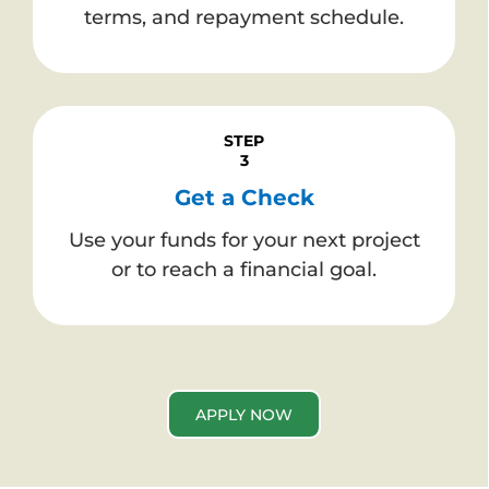
terms, and repayment schedule.
STEP
3
Get a Check
Use your funds for your next project
or to reach a financial goal.
APPLY NOW