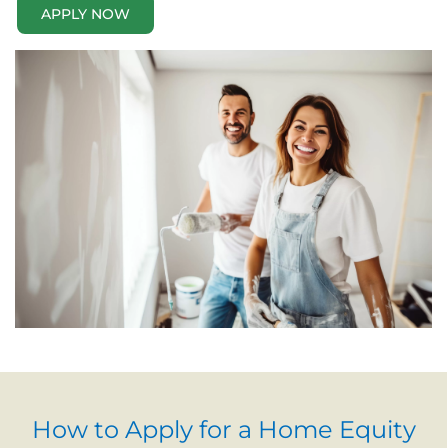
APPLY NOW
How to Apply for a Home Equity