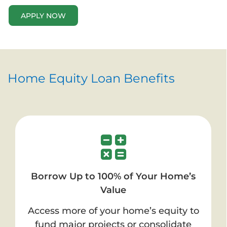
APPLY NOW
Home Equity Loan Benefits
Borrow Up to 100% of Your Home’s
Value
Access more of your home’s equity to
fund major projects or consolidate