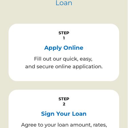
Loan
STEP
1
Apply Online
Fill out our quick, easy,
and secure online application.
STEP
2
Sign Your Loan
Agree to your loan amount, rates,