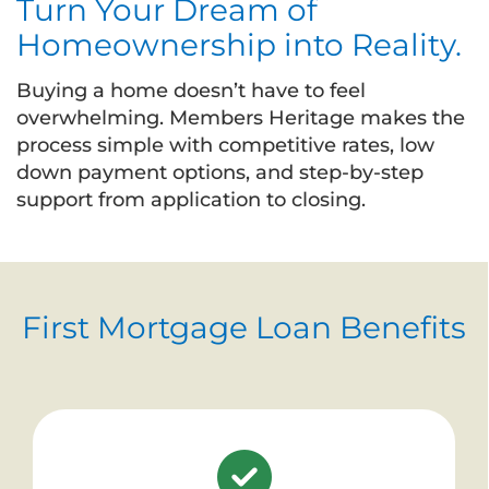
Turn Your Dream of
Homeownership into Reality.
Buying a home doesn’t have to feel
overwhelming. Members Heritage makes the
process simple with competitive rates, low
down payment options, and step-by-step
support from application to closing.
First Mortgage Loan Benefits