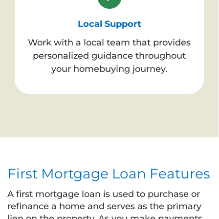
Local Support
Work with a local team that provides
personalized guidance throughout
your homebuying journey.
First Mortgage Loan Features
A first mortgage loan is used to purchase or
refinance a home and serves as the primary
lien on the property. As you make payments,