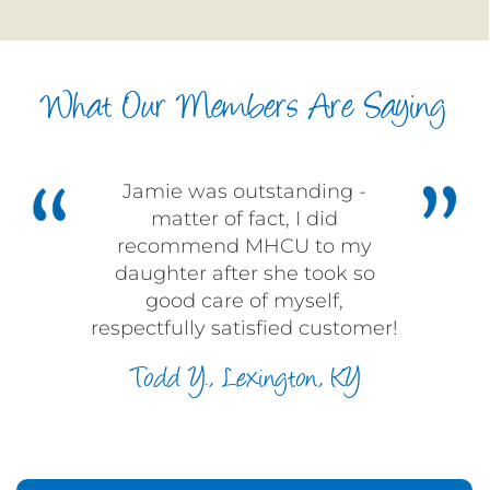
What Our Members Are Saying
Jamie was outstanding -
matter of fact, I did
recommend MHCU to my
daughter after she took so
good care of myself,
respectfully satisfied customer!
Todd Y., Lexington, KY