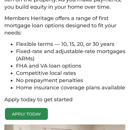
you build equity in your home over time.
Members Heritage offers a range of first
mortgage loan options designed to fit your
needs:
Flexible terms — 10, 15, 20, or 30 years
Fixed-rate and adjustable-rate mortgages
(ARMs)
FHA and VA loan options
Competitive local rates
No prepayment penalties
Home insurance coverage plans available
Apply today to get started
APPLY TODAY