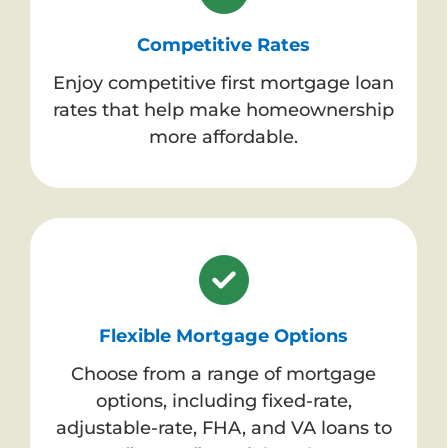
Competitive Rates
Enjoy competitive first mortgage loan
rates that help make homeownership
more affordable.
Flexible Mortgage Options
Choose from a range of mortgage
options, including fixed-rate,
adjustable-rate, FHA, and VA loans to