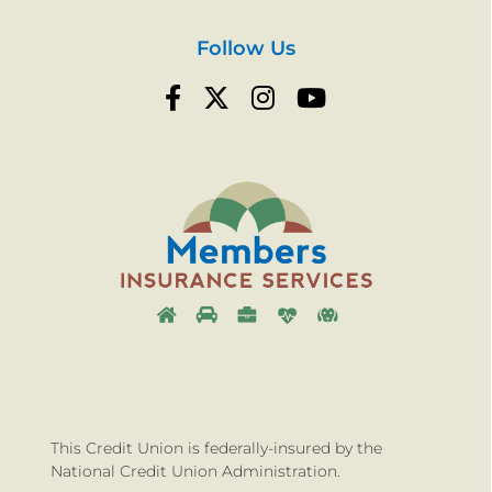
Follow Us
This Credit Union is federally-insured by the
National Credit Union Administration.