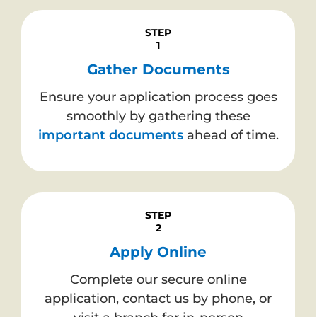
STEP
1
Gather Documents
Ensure your application process goes
smoothly by gathering these
important documents
ahead of time.
STEP
2
Apply Online
Complete our secure online
application, contact us by phone, or