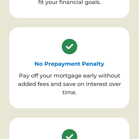
fit your financial goals.
No Prepayment Penalty
Pay off your mortgage early without
added fees and save on interest over
time.