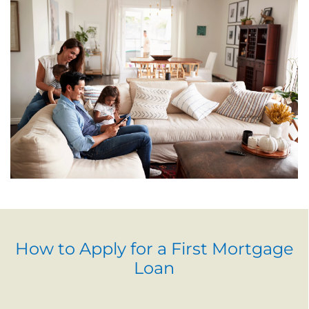
How to Apply for a First Mortgage
Loan