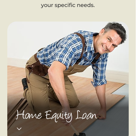
your specific needs.
Home Equity Loan