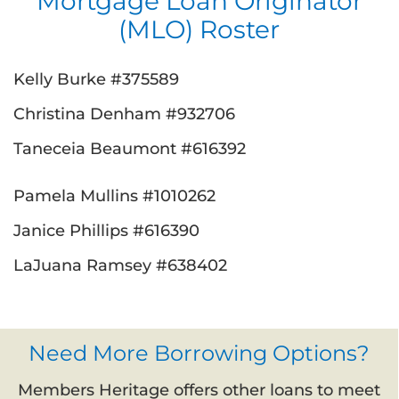
Mortgage Loan Originator
(MLO) Roster
Kelly Burke #375589
Christina Denham #932706
Taneceia Beaumont #616392
Pamela Mullins #1010262
Janice Phillips #616390
LaJuana Ramsey #638402
Need More Borrowing Options?
Members Heritage offers other loans to meet