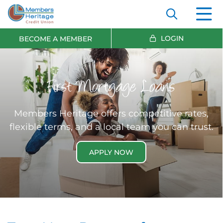
LOGIN
BECOME A MEMBER
First Mortgage Loans
Members Heritage offers competitive rates,
flexible terms, and a local team you can trust.
APPLY NOW