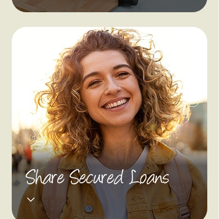
Share Secured Loans