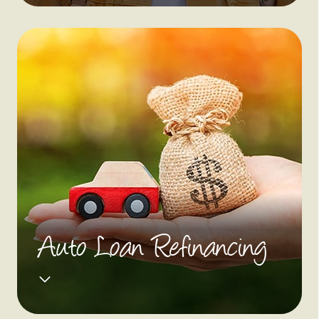
Auto Loan Refinancing