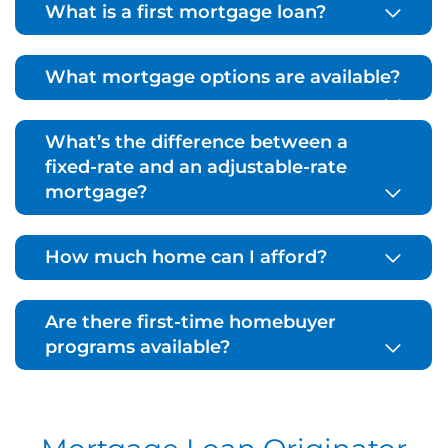
What is a first mortgage loan?
What mortgage options are available?
What’s the difference between a
fixed-rate and an adjustable-rate
mortgage?
How much home can I afford?
Are there first-time homebuyer
programs available?