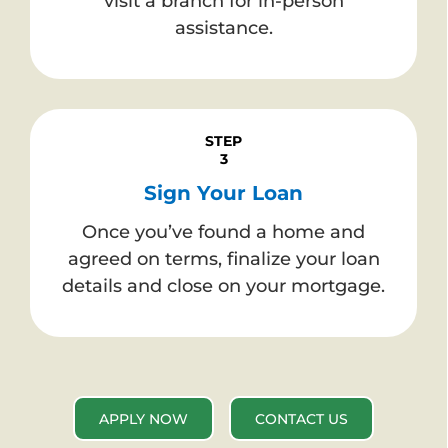
visit a branch for in-person
assistance.
STEP
3
Sign Your Loan
Once you’ve found a home and
agreed on terms, finalize your loan
details and close on your mortgage.
APPLY NOW
CONTACT US