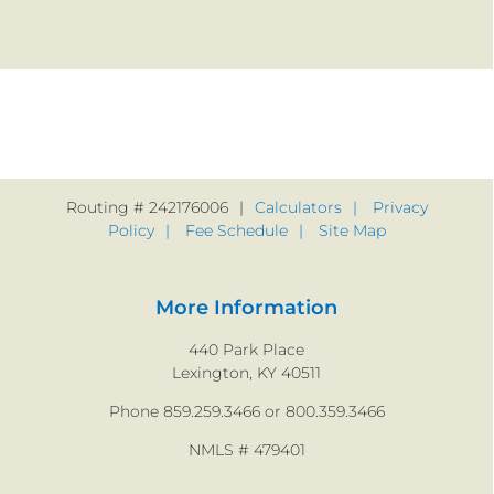
Routing # 242176006
Calculators
Privacy
Policy
Fee Schedule
Site Map
More Information
440 Park Place
Lexington, KY 40511
Phone 859.259.3466 or 800.359.3466
NMLS # 479401