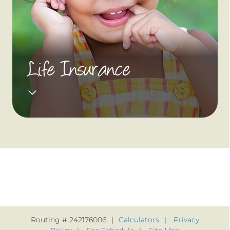
Life Insurance
Routing # 242176006
Calculators
Privacy