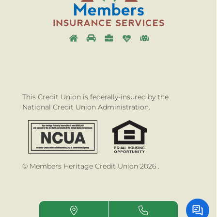
This Credit Union is federally-insured by the
National Credit Union Administration.
© Members Heritage Credit Union 2026 .