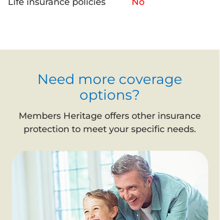
Life insurance policies
No
Need more coverage
options?
Members Heritage offers other insurance
protection to meet your specific needs.