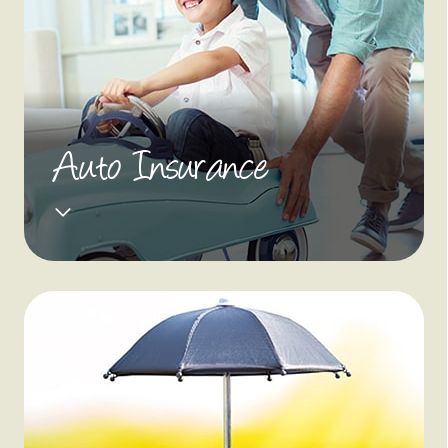
Auto Insurance