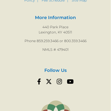
Policy
Fee Schedule
Site Map
More Information
440 Park Place
Lexington, KY 40511
Phone 859.259.3466 or 800.359.3466
NMLS # 479401
Follow Us