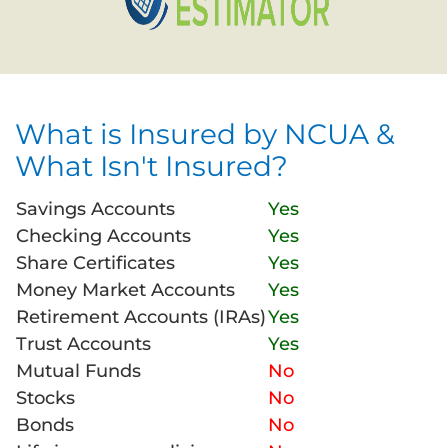
What is Insured by NCUA &
What Isn't Insured?
Savings Accounts
Yes
Checking Accounts
Yes
Share Certificates
Yes
Money Market Accounts
Yes
Retirement Accounts (IRAs)
Yes
Trust Accounts
Yes
Mutual Funds
No
Stocks
No
Bonds
No