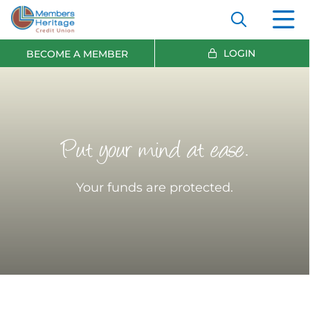
LOGIN
BECOME A MEMBER
Put your mind at ease.
Your funds are protected.