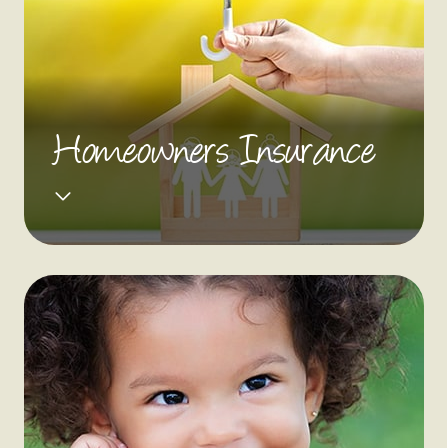
Homeowners Insurance