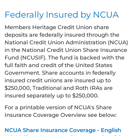
Federally Insured by NCUA
Members Heritage Credit Union share
deposits are federally insured through the
National Credit Union Administration (NCUA)
in the National Credit Union Share Insurance
Fund (NCUSIF). The fund is backed with the
full faith and credit of the United States
Government. Share accounts in federally
insured credit unions are insured up to
$250,000, Traditional and Roth IRAs are
insured separately up to $250,000.
For a printable version of NCUA's Share
Insurance Coverage Overview see below:
NCUA Share Insurance Coverage - English