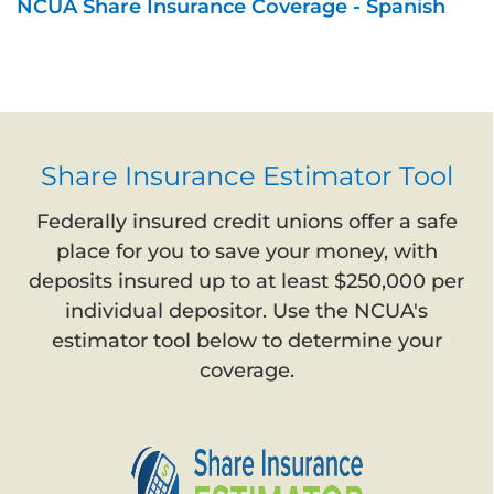
NCUA Share Insurance Coverage - Spanish
Share Insurance Estimator Tool
Federally insured credit unions offer a safe
place for you to save your money, with
deposits insured up to at least $250,000 per
individual depositor. Use the NCUA's
estimator tool below to determine your
coverage.