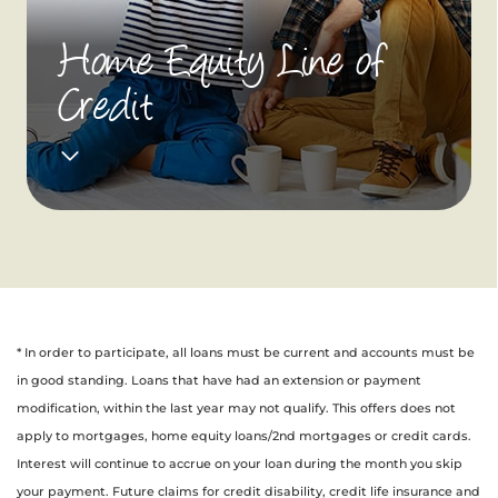
Home Equity Line of
Credit
* In order to participate, all loans must be current and accounts must be
in good standing. Loans that have had an extension or payment
modification, within the last year may not qualify. This offers does not
apply to mortgages, home equity loans/2nd mortgages or credit cards.
Interest will continue to accrue on your loan during the month you skip
your payment. Future claims for credit disability, credit life insurance and