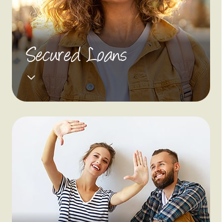
Secured Loans