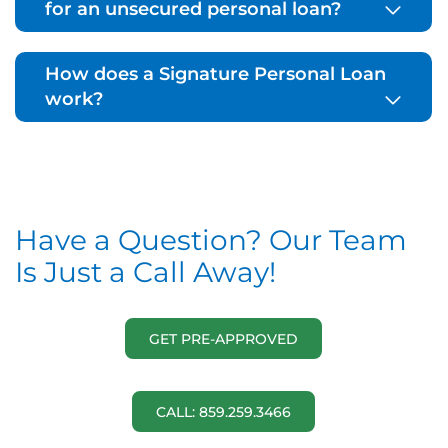
for an unsecured personal loan?
How does a Signature Personal Loan
work?
Have a Question? Our Team
Is Just a Call Away!
GET PRE-APPROVED
CALL: 859.259.3466