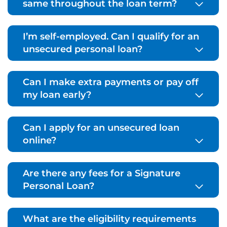
same throughout the loan term?
I’m self-employed. Can I qualify for an
unsecured personal loan?
Can I make extra payments or pay off
my loan early?
Can I apply for an unsecured loan
online?
Are there any fees for a Signature
Personal Loan?
What are the eligibility requirements