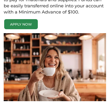
be easily transferred online into your account
with a Minimum Advance of $100.
APPLY NOW