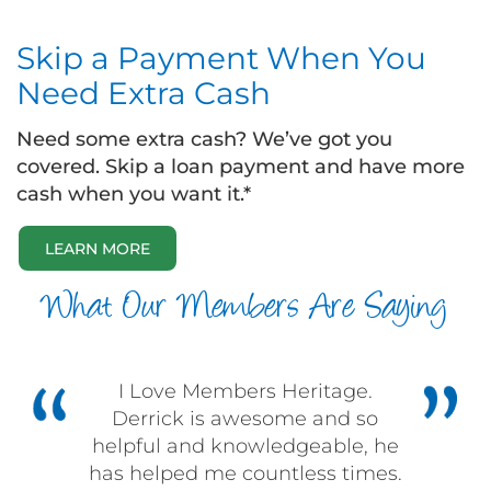
Skip a Payment When You
Need Extra Cash
Need some extra cash? We’ve got you
covered. Skip a loan payment and have more
cash when you want it.*
LEARN MORE
What Our Members Are Saying
I Love Members Heritage.
Derrick is awesome and so
helpful and knowledgeable, he
has helped me countless times.