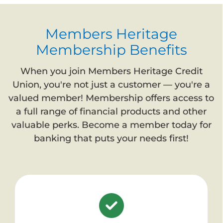
Members Heritage
Membership Benefits
When you join Members Heritage Credit
Union, you're not just a customer — you're a
valued member! Membership offers access to
a full range of financial products and other
valuable perks. Become a member today for
banking that puts your needs first!