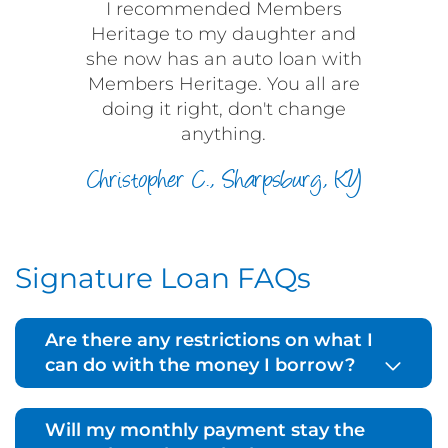
I recommended Members
Heritage to my daughter and
she now has an auto loan with
Members Heritage. You all are
doing it right, don't change
anything.
Christopher C., Sharpsburg, KY
Signature Loan FAQs
Are there any restrictions on what I
can do with the money I borrow?
Will my monthly payment stay the