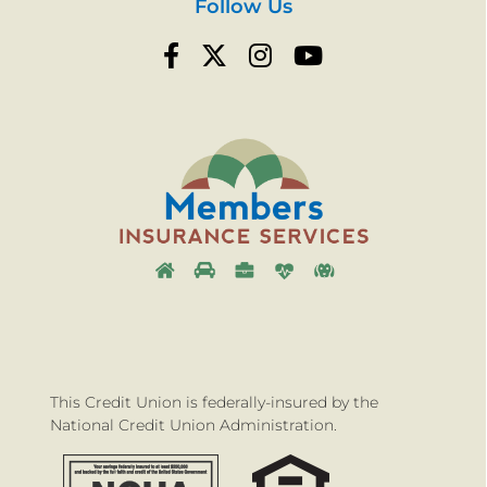
Follow Us
This Credit Union is federally-insured by the
National Credit Union Administration.