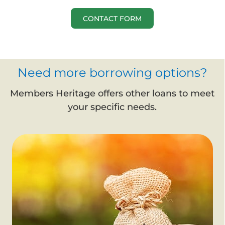
CONTACT FORM
Need more borrowing options?
Members Heritage offers other loans to meet
your specific needs.