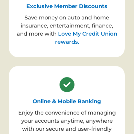
Exclusive Member Discounts
Save money on auto and home
insurance, entertainment, finance,
and more with
Love My Credit Union
rewards.
Online & Mobile Banking
Enjoy the convenience of managing
your accounts anytime, anywhere
with our secure and user-friendly