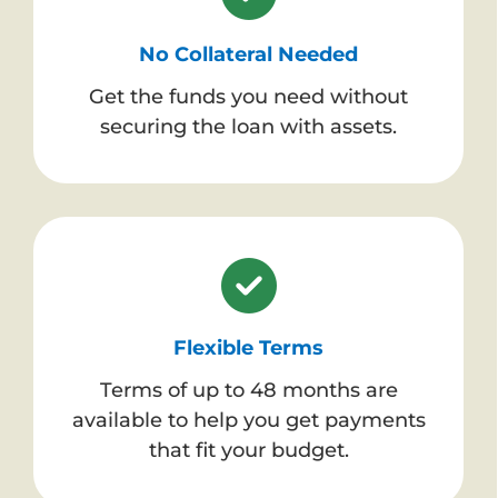
No Collateral Needed
Get the funds you need without
securing the loan with assets.
Flexible Terms
Terms of up to 48 months are
available to help you get payments
that fit your budget.