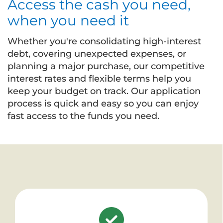
Access the cash you need,
when you need it
Whether you're consolidating high-interest
debt, covering unexpected expenses, or
planning a major purchase, our competitive
interest rates and flexible terms help you
keep your budget on track. Our application
process is quick and easy so you can enjoy
fast access to the funds you need.