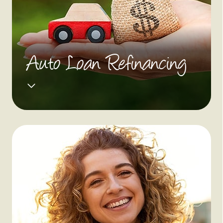
Auto Loan Refinancing