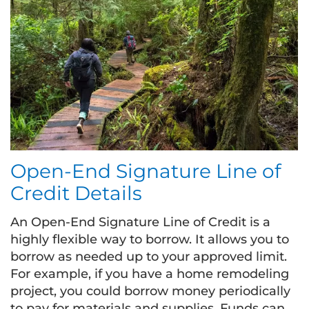
Open-End Signature Line of
Credit Details
An Open-End Signature Line of Credit is a
highly flexible way to borrow. It allows you to
borrow as needed up to your approved limit.
For example, if you have a home remodeling
project, you could borrow money periodically
to pay for materials and supplies. Funds can