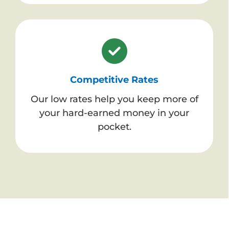
Competitive Rates
Our low rates help you keep more of
your hard-earned money in your
pocket.