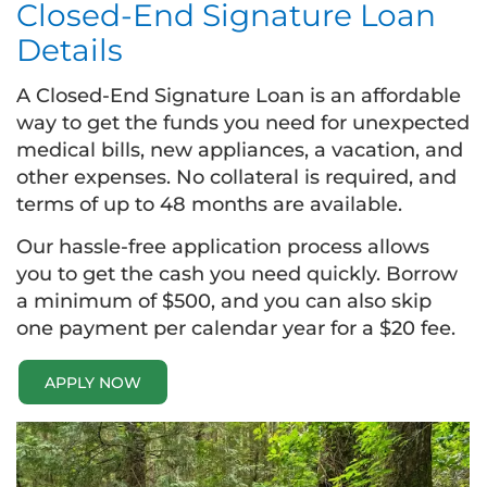
Closed-End Signature Loan
Details
A Closed-End Signature Loan is an affordable
way to get the funds you need for unexpected
medical bills, new appliances, a vacation, and
other expenses. No collateral is required, and
terms of up to 48 months are available.
Our hassle-free application process allows
you to get the cash you need quickly. Borrow
a minimum of $500, and you can also skip
one payment per calendar year for a $20 fee.
APPLY NOW