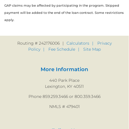
GAP claims may be affected by participating in the program. Skipped
payment will be added to the end of the loan contract. Some restrictions
apply.
Routing # 242176006
Calculators
Privacy
Policy
Fee Schedule
Site Map
More Information
440 Park Place
Lexington, KY 40511
Phone 859.259.3466 or 800.359.3466
NMLS # 479401