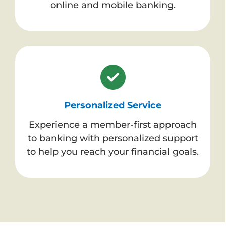
online and mobile banking.
Personalized Service
Experience a member-first approach
to banking with personalized support
to help you reach your financial goals.