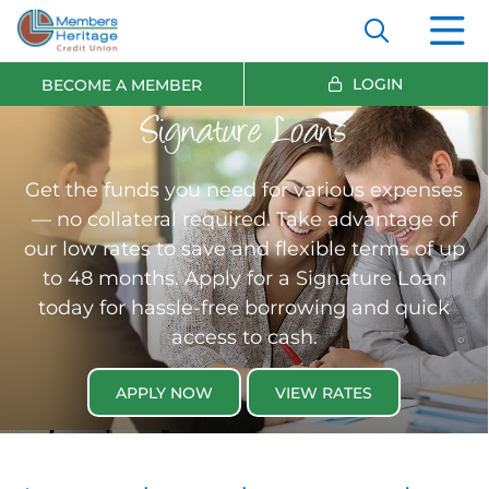
LOGIN
BECOME A MEMBER
Signature Loans
Get the funds you need for various expenses
— no collateral required. Take advantage of
our low rates to save and flexible terms of up
to 48 months. Apply for a Signature Loan
today for hassle-free borrowing and quick
access to cash.
APPLY NOW
VIEW RATES