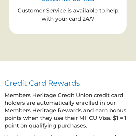
Customer Service is available to help
with your card 24/7
Credit Card Rewards
Members Heritage Credit Union credit card
holders are automatically enrolled in our
Members Heritage Rewards and earn bonus
points when they use their MHCU Visa. $1 = 1
point on qualifying purchases.