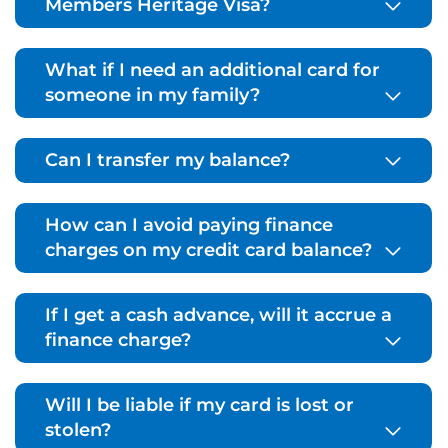
Members Heritage Visa?
What if I need an additional card for
someone in my family?
Can I transfer my balance?
How can I avoid paying finance
charges on my credit card balance?
If I get a cash advance, will it accrue a
finance charge?
Will I be liable if my card is lost or
stolen?