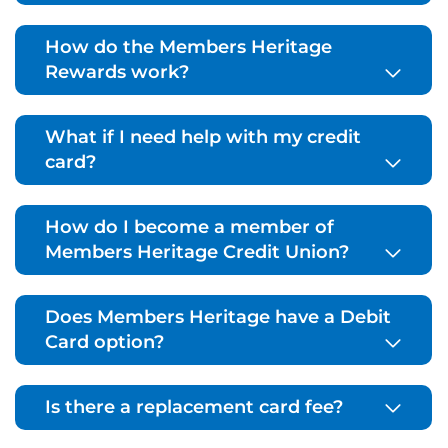
How do the Members Heritage
Rewards work?
What if I need help with my credit
card?
How do I become a member of
Members Heritage Credit Union?
Does Members Heritage have a Debit
Card option?
Is there a replacement card fee?