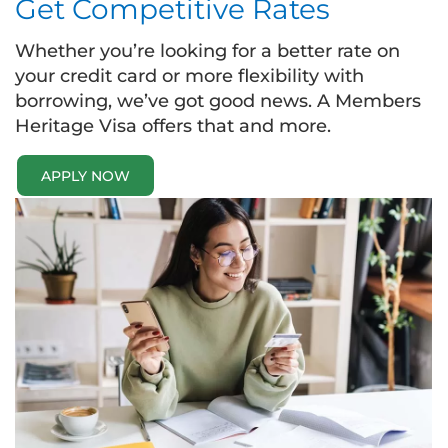
Get Competitive Rates
Whether you’re looking for a better rate on
your credit card or more flexibility with
borrowing, we’ve got good news. A Members
Heritage Visa offers that and more.
APPLY NOW