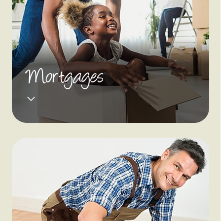
Mortgages