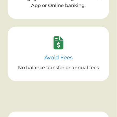
App or Online banking.
Avoid Fees
No balance transfer or annual fees