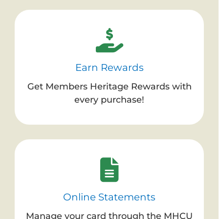
Earn Rewards
Get Members Heritage Rewards with
every purchase!
Online Statements
Manage your card through the MHCU