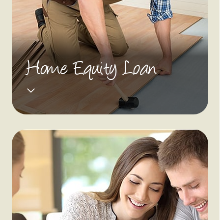
Home Equity Loan