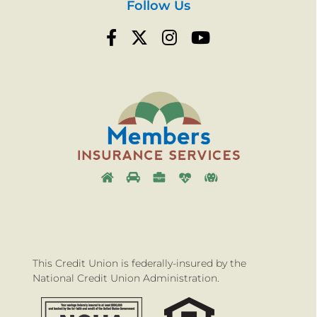
Follow Us
This Credit Union is federally-insured by the
National Credit Union Administration.