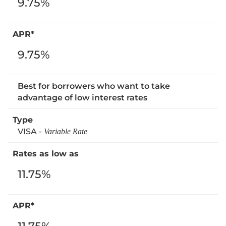
9.75%
9.75%
Best for borrowers who want to take
advantage of low interest rates
VISA -
Variable Rate
11.75%