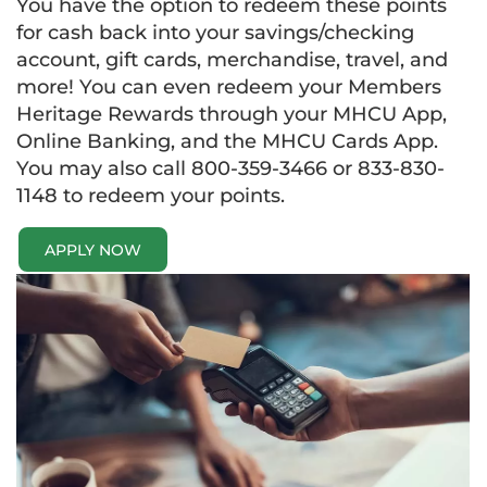
You have the option to redeem these points
for cash back into your savings/checking
account, gift cards, merchandise, travel, and
more! You can even redeem your Members
Heritage Rewards through your MHCU App,
Online Banking, and the MHCU Cards App.
You may also call 800-359-3466 or 833-830-
1148 to redeem your points.
APPLY NOW