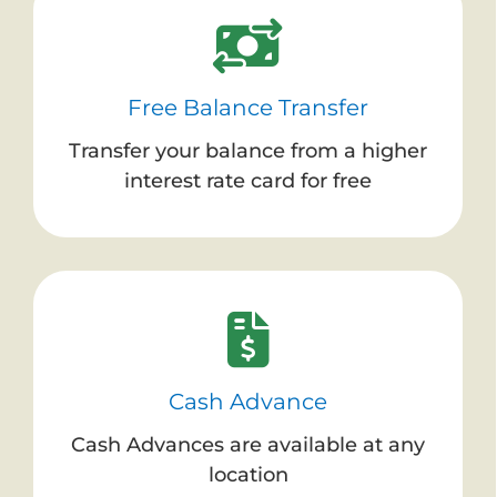
Free Balance Transfer
Transfer your balance from a higher
interest rate card for free
Cash Advance
Cash Advances are available at any
location