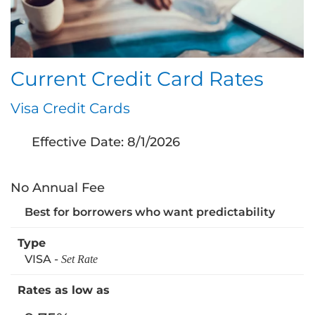
Current Credit Card Rates
Visa Credit Cards
Effective Date:
8/1/2026
No Annual Fee
Best for borrowers who want predictability
VISA -
Set Rate