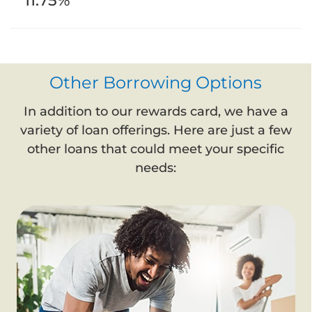
11.75%
Other Borrowing Options
In addition to our rewards card, we have a
variety of loan offerings. Here are just a few
other loans that could meet your specific
needs: