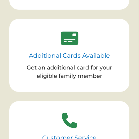
Additional Cards Available
Get an additional card for your
eligible family member
Customer Service