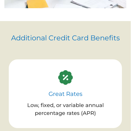
Additional Credit Card Benefits
Great Rates
Low, fixed, or variable annual
percentage rates (APR)