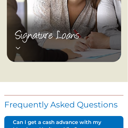
Signature Loans
Frequently Asked Questions
Can I get a cash advance with my