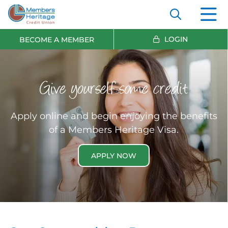
LOGIN
BECOME A MEMBER
Give yourself some credit
Apply online and begin enjoying the benefits
of a Members Heritage Visa.
APPLY NOW