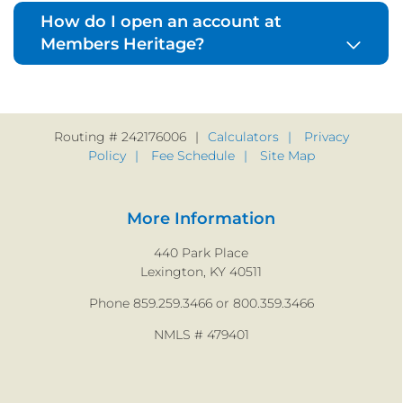
How do I open an account at
Members Heritage?
Routing # 242176006
Calculators
Privacy
Policy
Fee Schedule
Site Map
More Information
440 Park Place
Lexington, KY 40511
Phone 859.259.3466 or 800.359.3466
NMLS # 479401