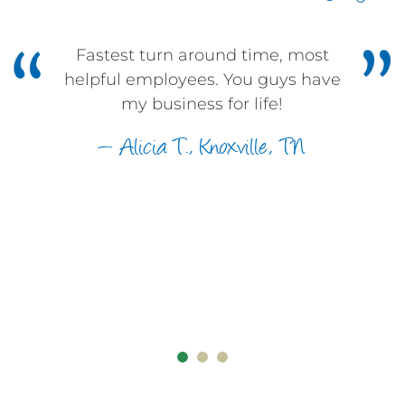
Fastest turn around time, most
0
helpful employees. You guys have
my business for life!
0
1
— Alicia T., Knoxville, TN
1
2
2
3
0
3
4
1
4
5
2
0
0
5
6
3