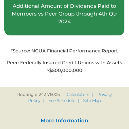
4
1
5
5
1
8
Additional Amount of Dividends Paid to
8
9
Members vs Peer Group through 4th Qtr
5
2
6
6
2
9
2024
9
6
3
7
7
3
*Source: NCUA Financial Performance Report
7
4
8
8
4
Peer: Federally Insured Credit Unions with Assets
>$500,000,000
8
5
9
9
5
9
6
6
Routing # 242176006
Calculators
Privacy
Policy
Fee Schedule
Site Map
7
7
More Information
8
8