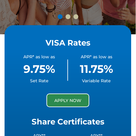
VISA Rates
APR* as low as
APR* as low as
9.75%
11.75%
Set Rate
Variable Rate
APPLY NOW
Share Certificates
APY**
APY**