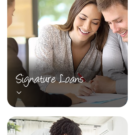
Signature Loans