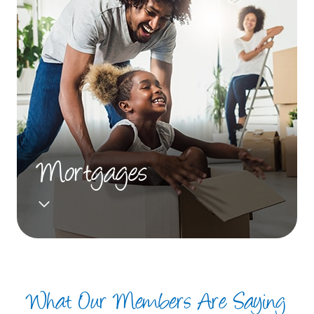
Mortgages
What Our Members Are Saying