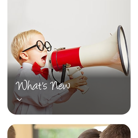
What's New