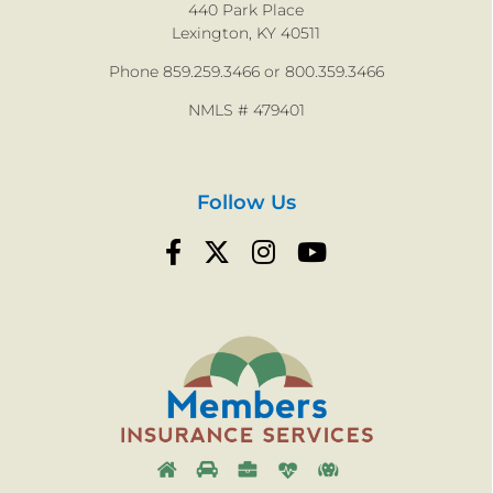
440 Park Place
Lexington, KY 40511
9
9
Phone 859.259.3466 or 800.359.3466
NMLS # 479401
Follow Us