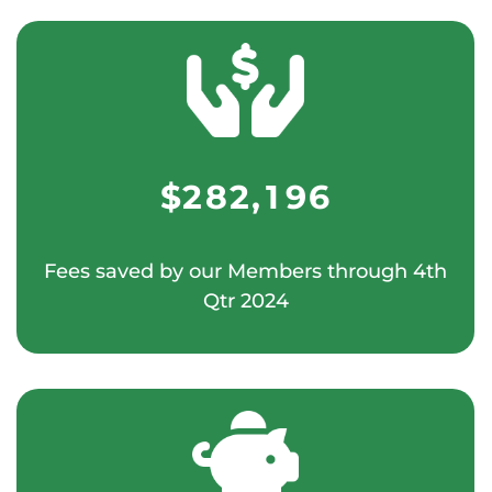
1
1
0
6
0
7
4
2
2
1
7
1
0
8
5
3
3
$
2
8
2
,
1
9
6
4
4
3
9
3
2
7
Fees saved by our Members through 4th
5
0
5
Qtr 2024
4
4
3
8
6
1
0
6
5
5
4
9
7
2
0
1
7
6
6
5
0