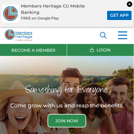
Members Heritage CU Mobile
Banking
GET APP
FREE on Google Play
LOGIN
BECOME A MEMBER
Something for Everyone
Come grow with us and reap the benefits.
JOIN NOW