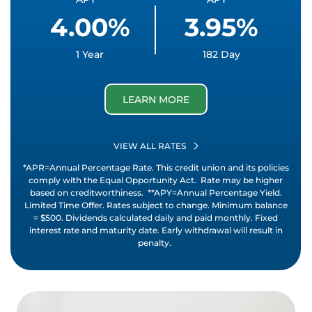
4.00%
3.95%
1 Year
182 Day
LEARN MORE
VIEW ALL RATES
*APR=Annual Percentage Rate. This credit union and its policies
comply with the Equal Opportunity Act. Rate may be higher
based on creditworthiness. **APY=Annual Percentage Yield.
Limited Time Offer. Rates subject to change. Minimum balance
= $500. Dividends calculated daily and paid monthly. Fixed
interest rate and maturity date. Early withdrawal will result in
penalty.