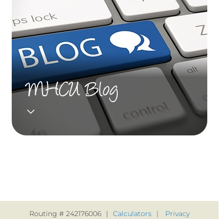
MHCU Blog
Routing # 242176006
Calculators
Privacy