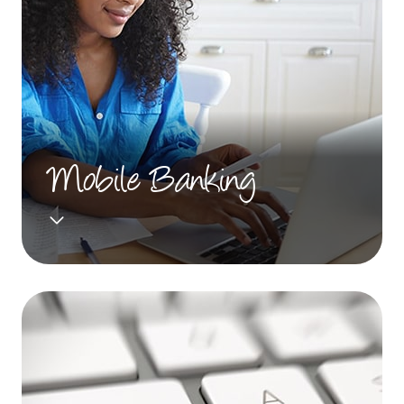
Mobile Banking