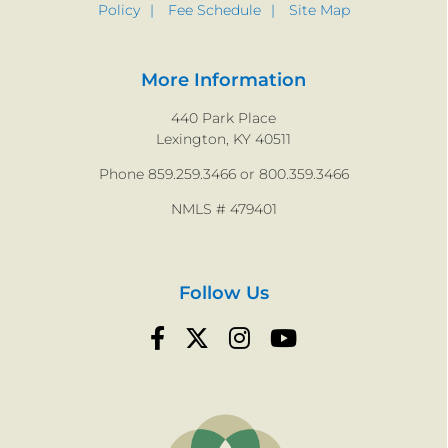
Policy
Fee Schedule
Site Map
More Information
440 Park Place
Lexington, KY 40511
Phone 859.259.3466 or 800.359.3466
NMLS # 479401
Follow Us