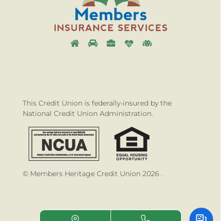
This Credit Union is federally-insured by the
National Credit Union Administration.
© Members Heritage Credit Union 2026 .