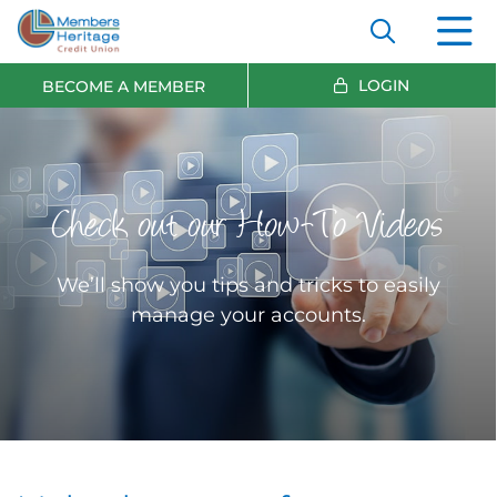
LOGIN
BECOME A MEMBER
Check out our How-To Videos
We’ll show you tips and tricks to easily
manage your accounts.