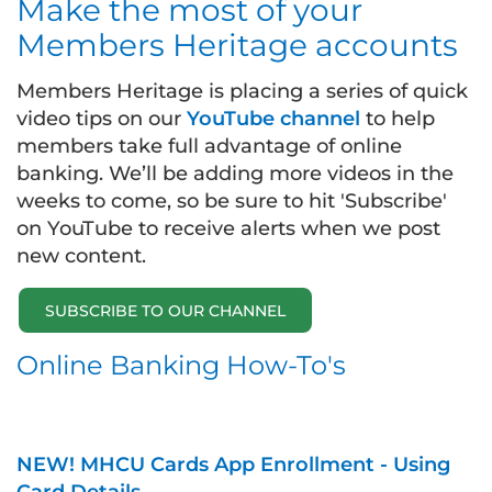
Make the most of your
Members Heritage accounts
Members Heritage is placing a series of quick
video tips on our
YouTube channel
to help
members take full advantage of online
banking. We’ll be adding more videos in the
weeks to come, so be sure to hit 'Subscribe'
on YouTube to receive alerts when we post
new content.
SUBSCRIBE TO OUR CHANNEL
Online Banking How-To's
NEW! MHCU Cards App Enrollment - Using