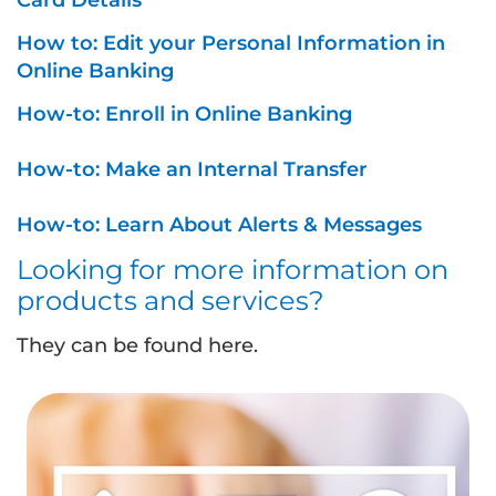
Card Details
How to: Edit your Personal Information in
Online Banking
How-to: Enroll in Online Banking
How-to: Make an Internal Transfer
How-to: Learn About Alerts & Messages
Looking for more information on
products and services?
They can be found here.