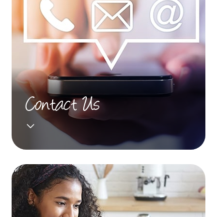
Contact Us