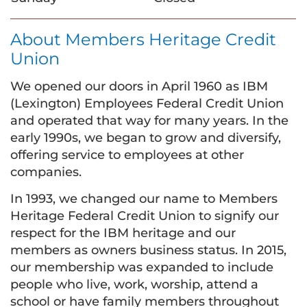
About Members Heritage Credit
Union
We opened our doors in April 1960 as IBM
(Lexington) Employees Federal Credit Union
and operated that way for many years. In the
early 1990s, we began to grow and diversify,
offering service to employees at other
companies.
In 1993, we changed our name to Members
Heritage Federal Credit Union to signify our
respect for the IBM heritage and our
members as owners business status. In 2015,
our membership was expanded to include
people who live, work, worship, attend a
school or have family members throughout