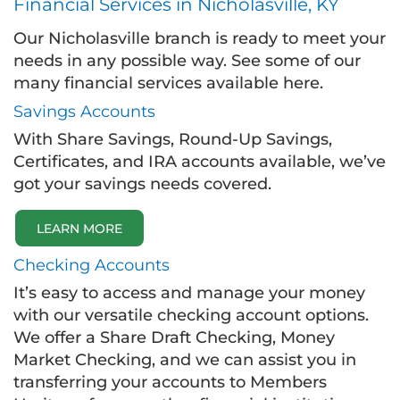
Financial Services in Nicholasville, KY
Our Nicholasville branch is ready to meet your
needs in any possible way. See some of our
many financial services available here.
Savings Accounts
With Share Savings, Round-Up Savings,
Certificates, and IRA accounts available, we’ve
got your savings needs covered.
LEARN MORE
Checking Accounts
It’s easy to access and manage your money
with our versatile checking account options.
We offer a Share Draft Checking, Money
Market Checking, and we can assist you in
transferring your accounts to Members