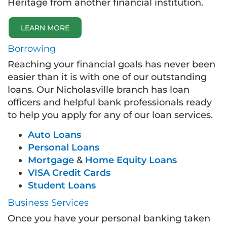
Heritage from another financial institution.
LEARN MORE
Borrowing
Reaching your financial goals has never been
easier than it is with one of our outstanding
loans. Our Nicholasville branch has loan
officers and helpful bank professionals ready
to help you apply for any of our loan services.
Auto Loans
Personal Loans
Mortgage
&
Home Equity Loans
VISA Credit Cards
Student Loans
Business Services
Once you have your personal banking taken