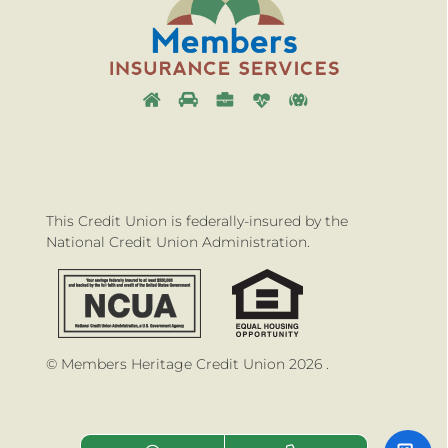
This Credit Union is federally-insured by the
National Credit Union Administration.
© Members Heritage Credit Union 2026 .