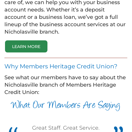
care of, we can help you with your business
account needs. Whether it’s a deposit
account or a business loan, we’ve got a full
lineup of the business account services at our
Nicholasville branch.
LEARN MORE
Why Members Heritage Credit Union?
See what our members have to say about the
Nicholasville branch of Members Heritage
Credit Union:
What Our Members Are Saying
Great Staff. Great Service.