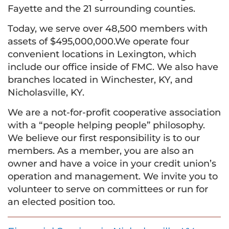
Fayette and the 21 surrounding counties.
Today, we serve over 48,500 members with
assets of $495,000,000.We operate four
convenient locations in Lexington, which
include our office inside of FMC. We also have
branches located in Winchester, KY, and
Nicholasville, KY.
We are a not-for-profit cooperative association
with a “people helping people” philosophy.
We believe our first responsibility is to our
members. As a member, you are also an
owner and have a voice in your credit union’s
operation and management. We invite you to
volunteer to serve on committees or run for
an elected position too.