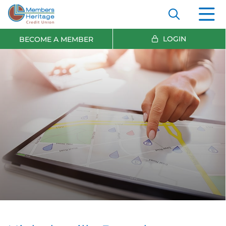
LOGIN
BECOME A MEMBER