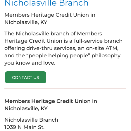
Nicholasville Branch
Members Heritage Credit Union in
Nicholasville, KY
The Nicholasville branch of Members
Heritage Credit Union is a full-service branch
offering drive-thru services, an on-site ATM,
and the “people helping people” philosophy
you know and love.
CONTACT US
Members Heritage Credit Union in
Nicholasville, KY
Nicholasville Branch
1039 N Main St.