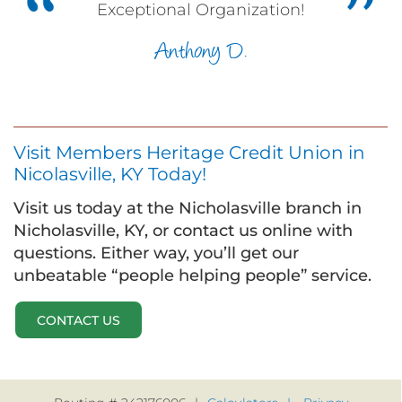
Exceptional Organization!
Anthony D.
Visit Members Heritage Credit Union in
Nicolasville, KY Today!
Visit us today at the Nicholasville branch in
Nicholasville, KY, or contact us online with
questions. Either way, you’ll get our
unbeatable “people helping people” service.
CONTACT US