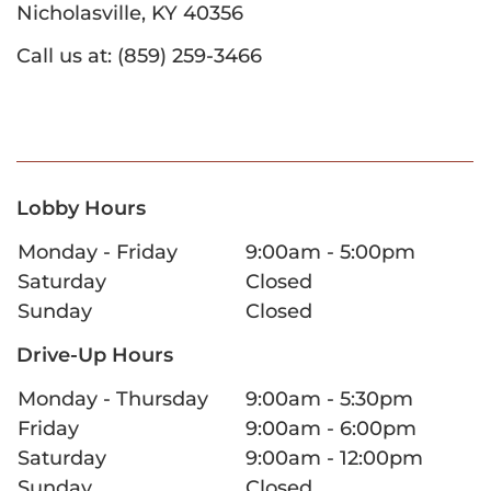
Nicholasville, KY 40356
Call us at: (859) 259-3466
Lobby Hours
Monday - Friday
9:00am - 5:00pm
Saturday
Closed
Sunday
Closed
Drive-Up Hours
Monday - Thursday
9:00am - 5:30pm
Friday
9:00am - 6:00pm
Saturday
9:00am - 12:00pm
Sunday
Closed