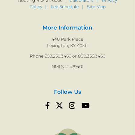
Routing # 242176006
Calculators
Privacy
Policy
Fee Schedule
Site Map
More Information
440 Park Place
Lexington, KY 40511
Phone 859.259.3466 or 800.359.3466
NMLS # 479401
Follow Us