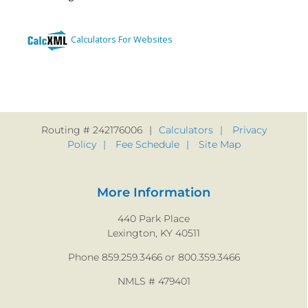
Routing # 242176006
Calculators
Privacy
Policy
Fee Schedule
Site Map
More Information
440 Park Place
Lexington, KY 40511
Phone 859.259.3466 or 800.359.3466
NMLS # 479401