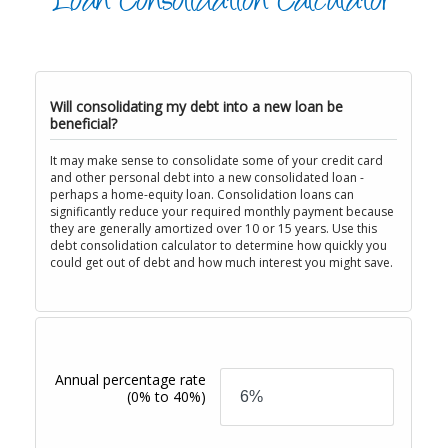
Loan Consolidation Calculator