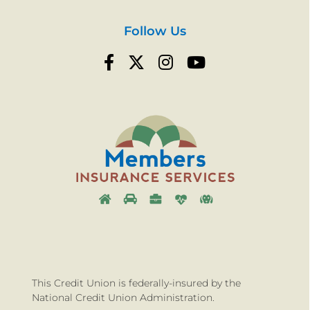
Follow Us
This Credit Union is federally-insured by the
National Credit Union Administration.