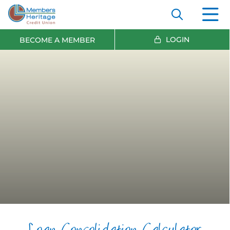
LOGIN
BECOME A MEMBER