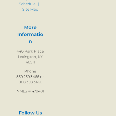
Schedule
Site Map
More
Informatio
n
440 Park Place
Lexington, KY
40511
Phone
859.259.3466 or
800.359.3466
NMLS # 479401
Follow Us