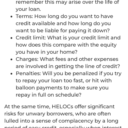
remember this may arise over the life of
your loan.
Terms: How long do you want to have
credit available and how long do you
want to be liable for paying it down?
Credit limit: What is your credit limit and
how does this compare with the equity
you have in your home?
Charges: What fees and other expenses
are involved in getting the line of credit?
Penalties: Will you be penalized if you try
to repay your loan too fast, or hit with
balloon payments to make sure you
repay in full on schedule?
At the same time, HELOCs offer significant
risks for unwary borrowers, who are often
lulled into a sense of complacency by a long