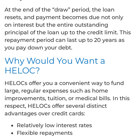
At the end of the “draw” period, the loan
resets, and payment becomes due not only
on interest but the entire outstanding
principal of the loan up to the credit limit. This
repayment period can last up to 20 years as
you pay down your debt.
Why Would You Want a
HELOC?
HELOCs offer you a convenient way to fund
large, regular expenses such as home
improvements, tuition, or medical bills. In this
respect, HELOCs offer several distinct
advantages over credit cards:
Relatively low interest rates
Flexible repayments