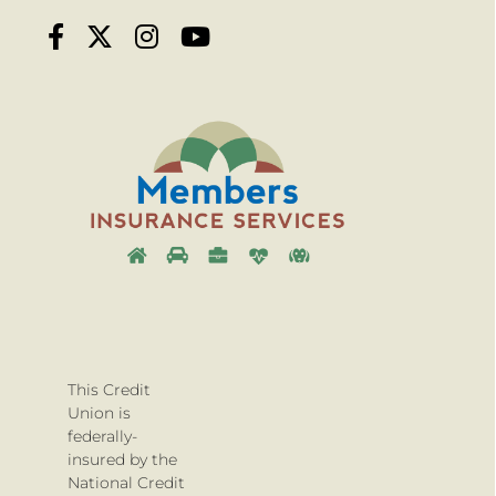
This Credit
Union is
federally-
insured by the
National Credit