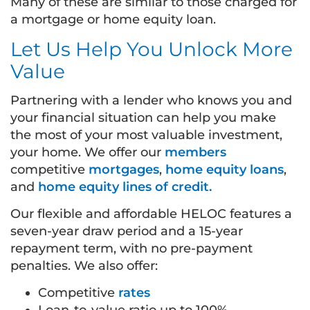
Many of these are similar to those charged for
a mortgage or home equity loan.
Let Us Help You Unlock More
Value
Partnering with a lender who knows you and
your financial situation can help you make
the most of your most valuable investment,
your home. We offer our
members
competitive
mortgages
,
home equity loans
,
and
home equity lines of credit.
Our flexible and affordable HELOC features a
seven-year draw period and a 15-year
repayment term, with no pre-payment
penalties. We also offer:
Competitive
rates