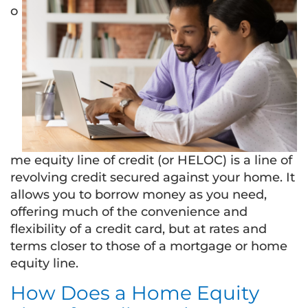
o
me equity line of credit (or HELOC) is a line of
revolving credit secured against your home. It
allows you to borrow money as you need,
offering much of the convenience and
flexibility of a credit card, but at rates and
terms closer to those of a mortgage or home
equity line.
How Does a Home Equity