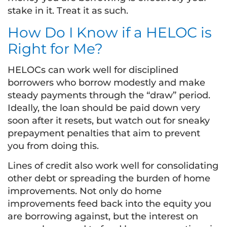
stake in it. Treat it as such.
How Do I Know if a HELOC is
Right for Me?
HELOCs can work well for disciplined
borrowers who borrow modestly and make
steady payments through the “draw” period.
Ideally, the loan should be paid down very
soon after it resets, but watch out for sneaky
prepayment penalties that aim to prevent
you from doing this.
Lines of credit also work well for consolidating
other debt or spreading the burden of home
improvements. Not only do home
improvements feed back into the equity you
are borrowing against, but the interest on