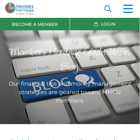
LOGIN
BECOME A MEMBER
Members Heritage Credit Union
Blog
Our financial tips and money management
strategies are geared toward MHCU
members.