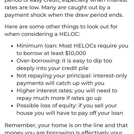
period of easy credit, especially when interest
rates are low. Many are caught out by a
payment shock when the draw period ends.
Here are some other things to look out for
when considering a HELOC:
Minimum loan: Most HELOCs require you
to borrow at least $10,000
Over-borrowing: it is easy to dip too
deeply into your credit pile
Not repaying your principal: interest-only
payments will catch up with you
Higher interest rates: you will need to
repay much more if rates go up
Possible loss of equity: if you sell your
house you will have to pay off your loan
Remember, your home is on the line and that
money you are borrowing is effectively your