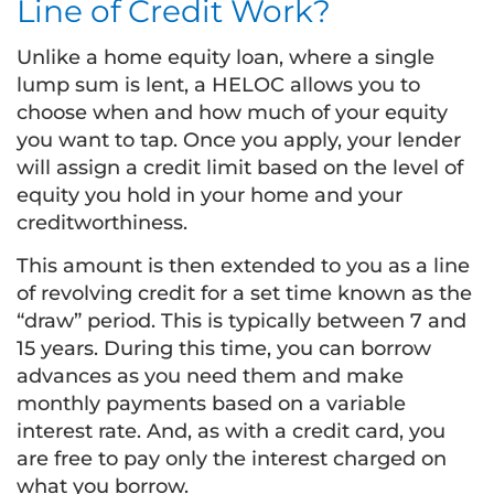
Line of Credit Work?
Unlike a home equity loan, where a single
lump sum is lent, a HELOC allows you to
choose when and how much of your equity
you want to tap. Once you apply, your lender
will assign a credit limit based on the level of
equity you hold in your home and your
creditworthiness.
This amount is then extended to you as a line
of revolving credit for a set time known as the
“draw” period. This is typically between 7 and
15 years. During this time, you can borrow
advances as you need them and make
monthly payments based on a variable
interest rate. And, as with a credit card, you
are free to pay only the interest charged on
what you borrow.