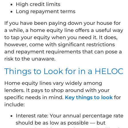
High credit limits
Long repayment terms
If you have been paying down your house for
a while, a home equity line offers a useful way
to tap your equity when you need it. It does,
however, come with significant restrictions
and repayment requirements that can pose a
risk to the unaware.
Things to Look for in a HELOC
Home equity lines vary widely among
lenders. It pays to shop around with your
specific needs in mind.
Key things to look
for
include:
Interest rate: Your annual percentage rate
should be as low as possible — but