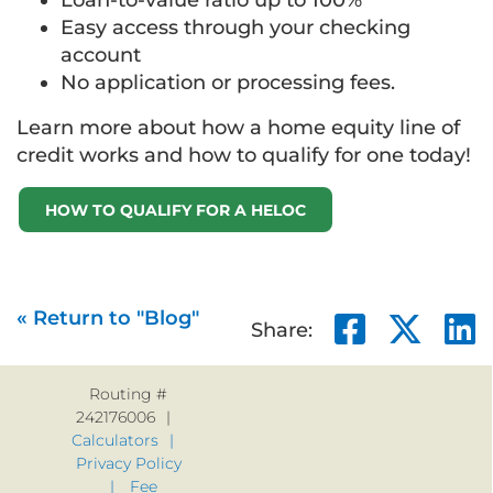
Loan-to-value ratio up to 100%
Easy access through your checking
account
No application or processing fees.
Learn more about how a home equity line of
credit works and how to qualify for one today!
HOW TO QUALIFY FOR A HELOC
« Return to "Blog"
Share 
Sha
Share:
Routing #
242176006
Calculators
Privacy Policy
Fee