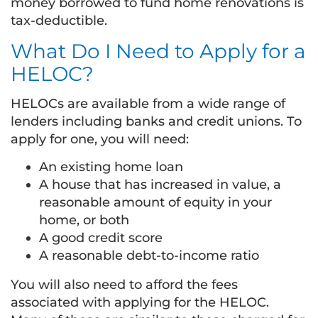
money borrowed to fund home renovations is
tax-deductible.
What Do I Need to Apply for a
HELOC?
HELOCs are available from a wide range of
lenders including banks and credit unions. To
apply for one, you will need:
An existing home loan
A house that has increased in value, a
reasonable amount of equity in your
home, or both
A good credit score
A reasonable debt-to-income ratio
You will also need to afford the fees
associated with applying for the HELOC.