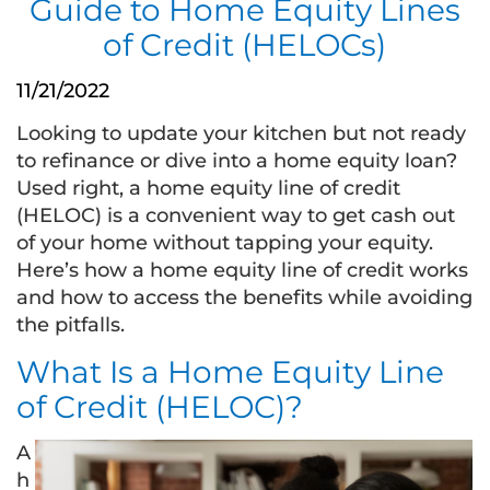
Guide to Home Equity Lines
of Credit (HELOCs)
11/21/2022
Looking to update your kitchen but not ready
to refinance or dive into a home equity loan?
Used right, a home equity line of credit
(HELOC) is a convenient way to get cash out
of your home without tapping your equity.
Here’s how a home equity line of credit works
and how to access the benefits while avoiding
the pitfalls.
What Is a Home Equity Line
of Credit (HELOC)?
A
h